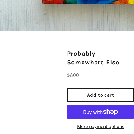
Probably
Somewhere Else
Regular
$800
price
Add to cart
More payment options