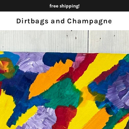
free shipping!
Dirtbags and Champagne