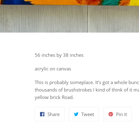
56 inches by 38 inches
acrylic on canvas
This is probably someplace. It’s got a whole bunc
thousands of brushstrokes I kind of think of it m
yellow brick Road.
Share
Tweet
Pin
Share
Tweet
Pin it
on
on
on
Facebook
Twitter
Pinte