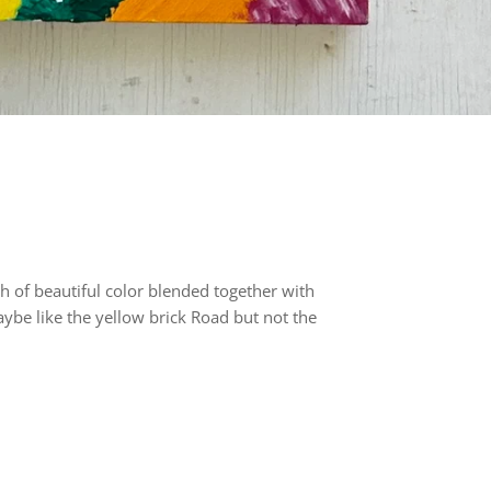
h of beautiful color blended together with
aybe like the yellow brick Road but not the
rest