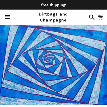
free shipping!
Dirtbags and
Search
C
Champagne
Menu