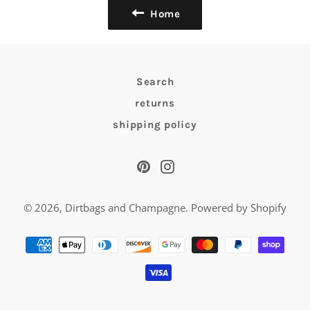
Home
Search
returns
shipping policy
Pinterest
Instagram
© 2026,
Dirtbags and Champagne
.
Powered by Shopify
Payment
methods