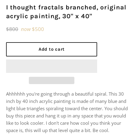
I thought fractals branched, original
acrylic painting, 30" x 40"
Regular
$800
now
$500
price
Add to cart
Ahhhhhh you're going through a beautiful spiral. This 30
inch by 40 inch acrylic painting is made of many blue and
light blue triangles spiraling toward the center. You should
buy this piece and hang it up in any space that you would
like to look cooler. I don't care how cool you think your
space is, this will up that level quite a bit. Be cool.